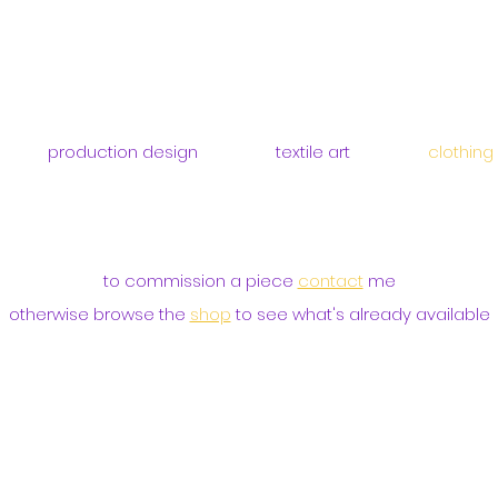
production design
textile art
clothing
to commission a piece
contact
me
otherwise browse the
shop
to see what's already available