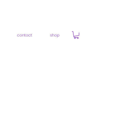
contact
shop