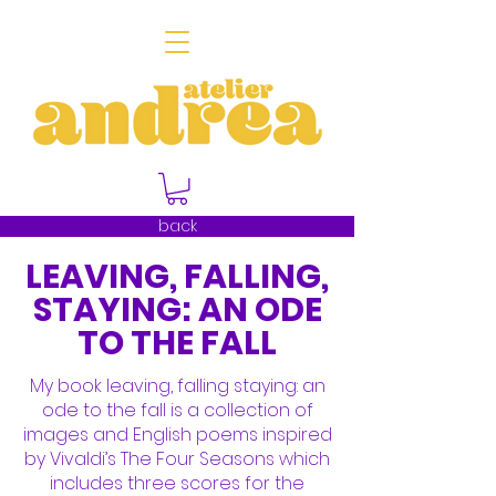
back
LEAVING, FALLING,
STAYING: AN ODE
TO THE FALL
My book leaving, falling staying: an
ode to the fall is a collection of
images and English poems inspired
by Vivaldi’s The Four Seasons which
includes three scores for the