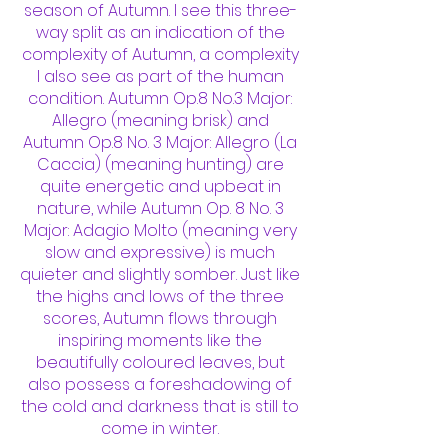
season of Autumn. I see this three-
way split as an indication of the
complexity of Autumn, a complexity
I also see as part of the human
condition. Autumn Op.8 No.3 Major:
Allegro (meaning brisk) and
Autumn Op.8 No. 3 Major: Allegro (La
Caccia) (meaning hunting) are
quite energetic and upbeat in
nature, while Autumn Op. 8 No. 3
Major: Adagio Molto (meaning very
slow and expressive) is much
quieter and slightly somber. Just like
the highs and lows of the three
scores, Autumn flows through
inspiring moments like the
beautifully coloured leaves, but
also possess a foreshadowing of
the cold and darkness that is still to
come in winter.