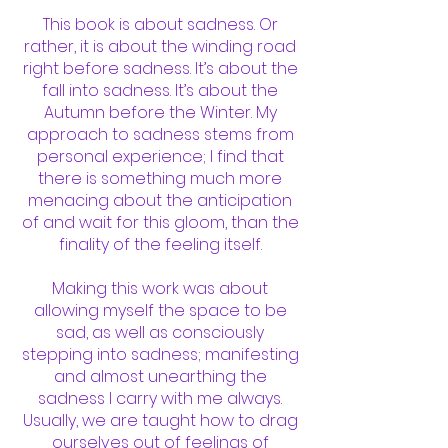
This book is about sadness. Or
rather, it is about the winding road
right before sadness. It’s about the
fall into sadness. It’s about the
Autumn before the Winter. My
approach to sadness stems from
personal experience; I find that
there is something much more
menacing about the anticipation
of and wait for this gloom, than the
finality of the feeling itself.
Making this work was about
allowing myself the space to be
sad, as well as consciously
stepping into sadness; manifesting
and almost unearthing the
sadness I carry with me always.
Usually, we are taught how to drag
ourselves out of feelings of