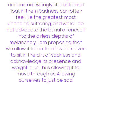
despair, not willingly step into and
float in them. Sadness can often
feel like the greatest, most
unending suffering, and while I do
not advocate the burial of oneself
into the airless depths of
melancholy, I am proposing that
we allow it to be. To allow ourselves
to sit in the dirt of sadness and
acknowledge its presence and
weight in us. Thus allowing it to
move through us. Allowing
ourselves to just be sad.