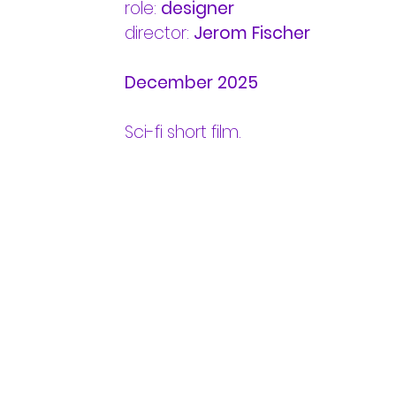
role:
designer
director:
Jerom Fischer
December 2025
Sci-fi short film.