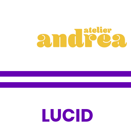
LUCID