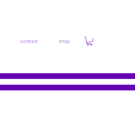
contact
shop