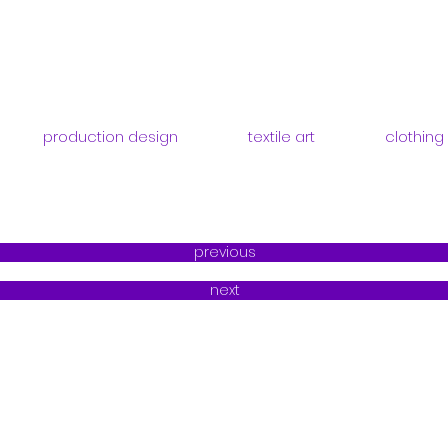
production design
textile art
clothing
previous
next